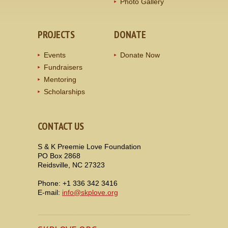
Photo Gallery
PROJECTS
DONATE
Events
Donate Now
Fundraisers
Mentoring
Scholarships
CONTACT US
S & K Preemie Love Foundation
PO Box 2868
Reidsville, NC 27323
Phone: +1 336 342 3416
E-mail:
info@skplove.org