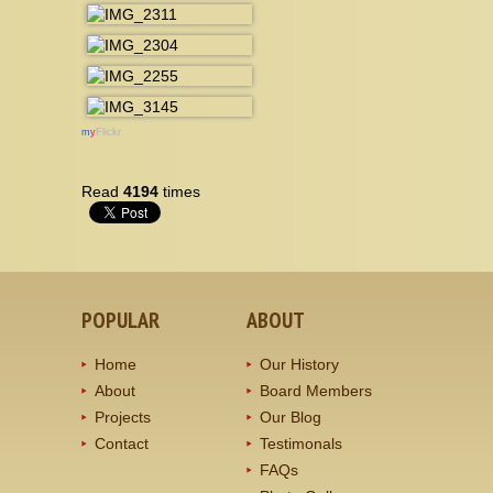
m
y
Flickr
Read
4194
times
POPULAR
ABOUT
Home
Our History
About
Board Members
Projects
Our Blog
Contact
Testimonals
FAQs