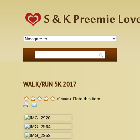
WALK/RUN 5K 2017
Rate this item
(0 votes)