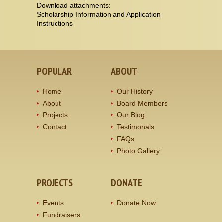
Download attachments:
Scholarship Information and Application
Instructions
POPULAR
ABOUT
Home
Our History
About
Board Members
Projects
Our Blog
Contact
Testimonals
FAQs
Photo Gallery
PROJECTS
DONATE
Events
Donate Now
Fundraisers