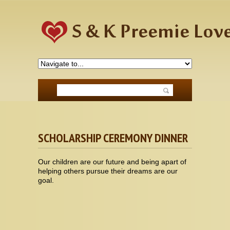
SCHOLARSHIP CEREMONY DINNER
Our children are our future and being apart of
helping others pursue their dreams are our
goal.